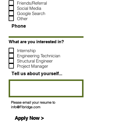
Friends/Referral
Social Media
Google Search
Other
Phone
What are you interested in?
Internship
Engineering Technician
Structural Engineer
Project Manager
Tell us about yourself...
Please email your resume to
info@Flbridge.com
Apply Now >