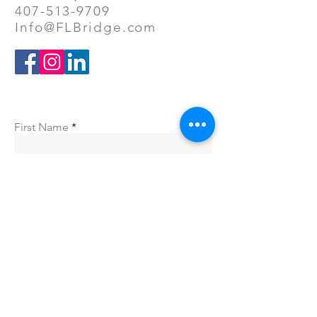
407-513-9709
Info@FLBridge.com
First Name
Company
Last Name
Email
Phone