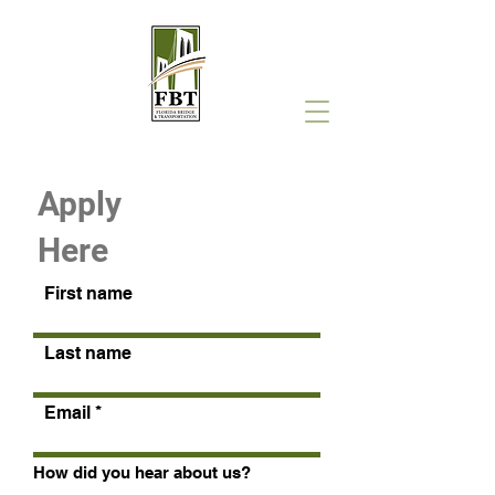
Apply
Here
First name
Last name
Email
How did you hear about us?