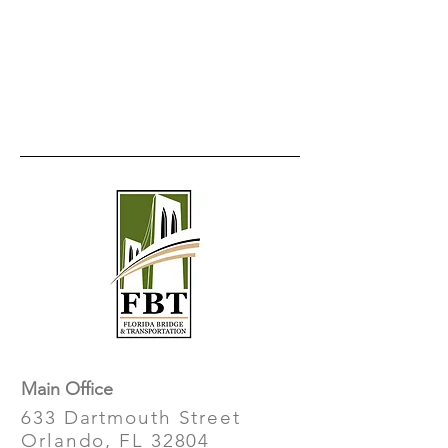
Main Office
633 Dartmouth Street
Orlando, FL 32804